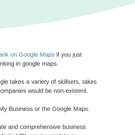
 rank on Google Maps
if you just
anking in google maps.
e takes a variety of skillsets, takes
O Companies would be non-existent.
le My Business or the Google Maps.
ate and comprehensive business