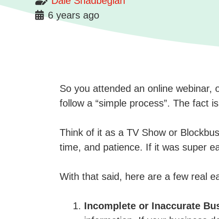
Dale Shadbegian
6 years ago
So you attended an online webinar, 
follow a “simple process”. The fact 
Think of it as a TV Show or Blockbust
time, and patience. If it was super e
With that said, here are a few real 
Incomplete or Inaccurate Bu