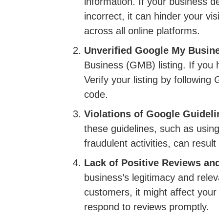
information. If your business 
incorrect, it can hinder your vi
across all online platforms.
Unverified Google My Busine
Business (GMB) listing. If you
Verify your listing by following
code.
Violations of Google Guideli
these guidelines, such as using
fraudulent activities, can resu
Lack of Positive Reviews a
business’s legitimacy and rele
customers, it might affect you
respond to reviews promptly.