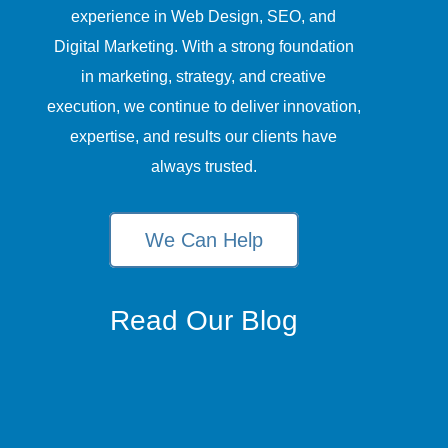
experience in Web Design, SEO, and
Digital Marketing. With a strong foundation
in marketing, strategy, and creative
execution, we continue to deliver innovation,
expertise, and results our clients have
always trusted.
We Can Help
Read Our Blog