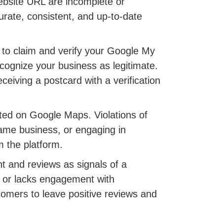
ebsite URL are incomplete or
curate, consistent, and up-to-date
o claim and verify your Google My
cognize your business as legitimate.
eceiving a postcard with a verification
sted on Google Maps. Violations of
 same business, or engaging in
m the platform.
 and reviews as signals of a
s or lacks engagement with
tomers to leave positive reviews and