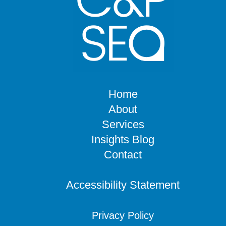
Home
About
Services
Insights Blog
Contact
Accessibility Statement
Privacy Policy