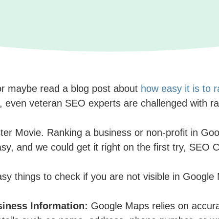
or maybe read a blog post about
how easy it is to
is, even veteran SEO experts are challenged with r
er Movie. Ranking a business or non-profit in Googl
asy, and we could get it right on the first try, SE
easy things to check if you are not visible in Goog
siness Information:
Google Maps relies on accur