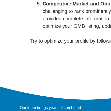
Competitive Market and Opti
challenging to rank prominentl
provided complete information, 
optimize your GMB listing, up
Try to optimize your profile by follow
Our team brings years of combined