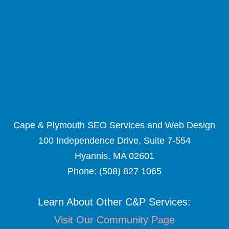
Cape & Plymouth SEO Services and Web Design
100 Independence Drive, Suite 7-554
Hyannis, MA 02601
Phone:
(508) 827 1065
Learn About Other C&P Services:
Visit Our Community Page