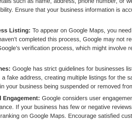
details such as name, address, phone number, or w
sibility. Ensure that your business information is ac
ss Listing:
To appear on Google Maps, you need t
 haven’t completed this process, Google may not re
 Google’s verification process, which might involve r
nes:
Google has strict guidelines for businesses li
 a fake address, creating multiple listings for the
lt in your business being suspended or removed fro
nd Engagement:
Google considers user engagement
vance. If your business has few or negative review
r ranking on Google Maps. Encourage satisfied cus