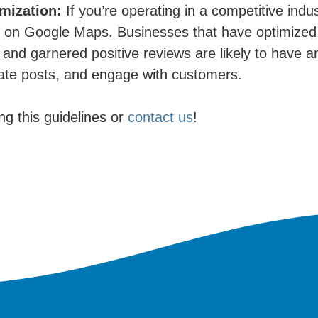
mization:
If you’re operating in a competitive indus
y on Google Maps. Businesses that have optimized 
and garnered positive reviews are likely to have an
date posts, and engage with customers.
ing this guidelines or
contact us
!