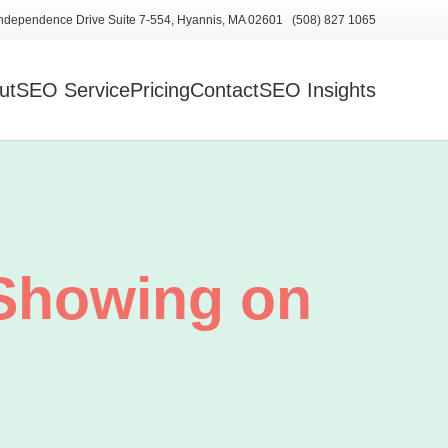
ndependence Drive Suite 7-554, Hyannis, MA 02601 (508) 827 1065
ut
SEO Service
Pricing
Contact
SEO Insights
Showing on