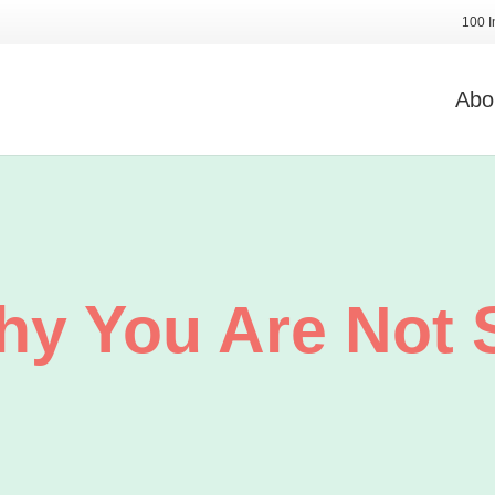
100 I
Abo
hy You Are Not 