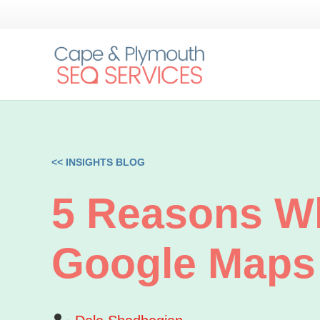
<< INSIGHTS BLOG
5 Reasons W
Google Maps