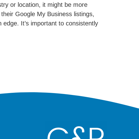
try or location, it might be more
their Google My Business listings,
 edge. It’s important to consistently