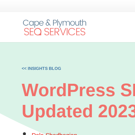
<< INSIGHTS BLOG
WordPress SE
Updated 202