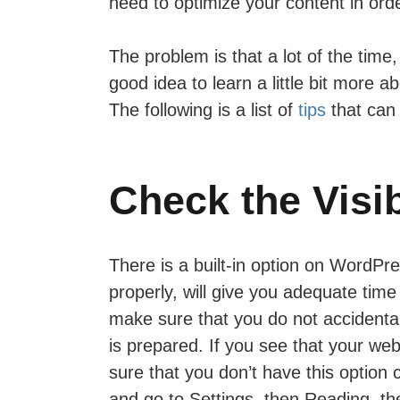
need to optimize your content in order
The problem is that a lot of the tim
good idea to learn a little bit more
The following is a list of
tips
that can 
Check the Visib
There is a built-in option on WordPre
properly, will give you adequate tim
make sure that you do not accidentall
is prepared. If you see that your webs
sure that you don’t have this option
and go to Settings, then Reading, t