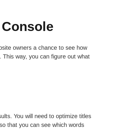
 Console
website owners a chance to see how
t. This way, you can figure out what
ts. You will need to optimize titles
 so that you can see which words