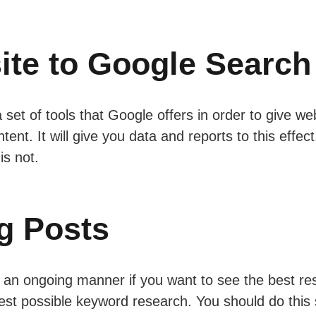
ite to Google Search
 set of tools that Google offers in order to give 
tent. It will give you data and reports to this effec
is not.
g Posts
an ongoing manner if you want to see the best resul
best possible keyword research. You should do this