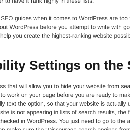
 to have it rank highly in these lists.
e, SEO guides when it comes to WordPress are too te
 about WordPress before you attempt to write with g
help you create the highest-ranking website possib
ility Settings on the 
ss that will allow you to hide your website from sea
e to work on your page before you are ready to mak
y text the option, so that your website is actually
ite is not appearing in lists of search results, the 
 checked in WordPress. You just need to go to the
hen make sure the “Discourage search engines from 