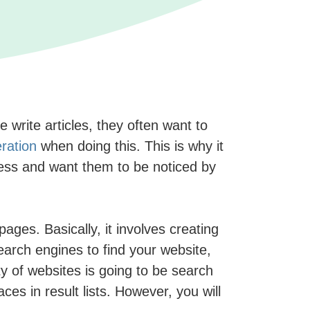
write articles, they often want to
ration
when doing this. This is why it
ress and want them to be noticed by
pages. Basically, it involves creating
search engines to find your website,
ty of websites is going to be search
es in result lists. However, you will