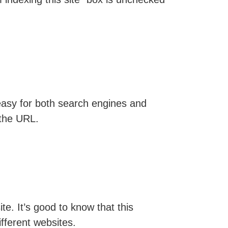
easy for both search engines and
 the URL.
e. It’s good to know that this
fferent websites.