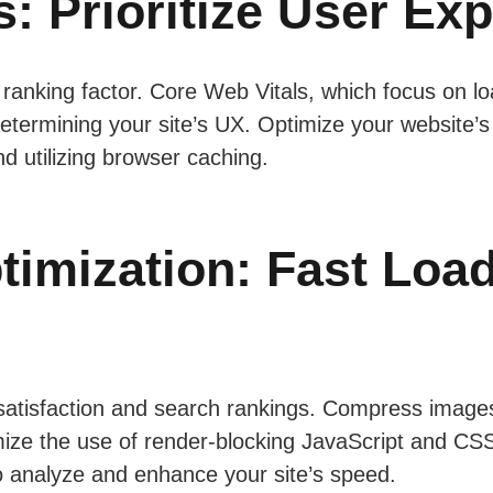
: Prioritize User Ex
 ranking factor. Core Web Vitals, which focus on lo
 in determining your site’s UX. Optimize your websit
d utilizing browser caching.
imization: Fast Loa
 satisfaction and search rankings. Compress image
ze the use of render-blocking JavaScript and CSS. 
 analyze and enhance your site’s speed.