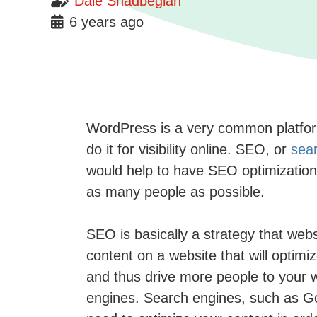
Dale Shadbegian
6 years ago
WordPress is a very common platform 
do it for visibility online. SEO, or
sear
would help to have SEO optimization 
as many people as possible.
SEO is basically a strategy that websi
content on a website that will optimi
and thus drive more people to your we
engines. Search engines, such as Goog