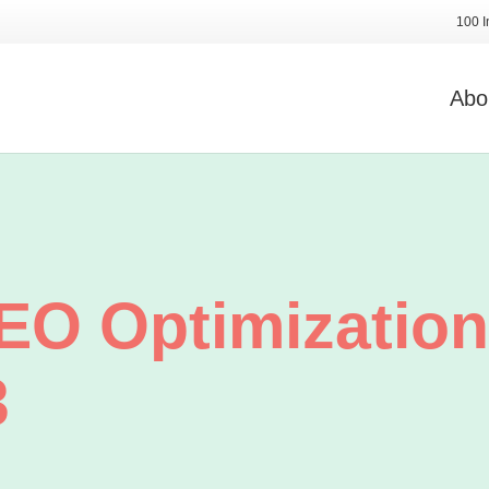
100 I
Abo
O Optimization
3