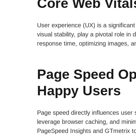
Core Web Vitals
User experience (UX) is a significant
visual stability, play a pivotal role
response time, optimizing images, an
Page Speed Opt
Happy Users
Page speed directly influences user
leverage browser caching, and minimi
PageSpeed Insights and GTmetrix to