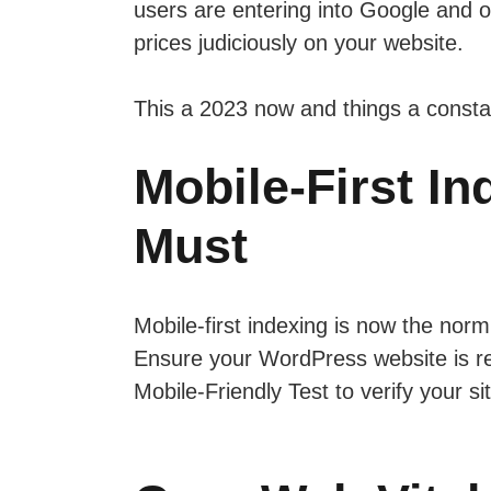
users are entering into Google and o
prices judiciously on your website.
This a 2023 now and things a constan
Mobile-First I
Must
Mobile-first indexing is now the norm
Ensure your WordPress website is re
Mobile-Friendly Test to verify your si