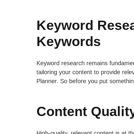
Keyword Resear
Keywords
Keyword research remains fundament
tailoring your content to provide rel
Planner. So before you put somethin
Content Qualit
High-quality, relevant content is at 