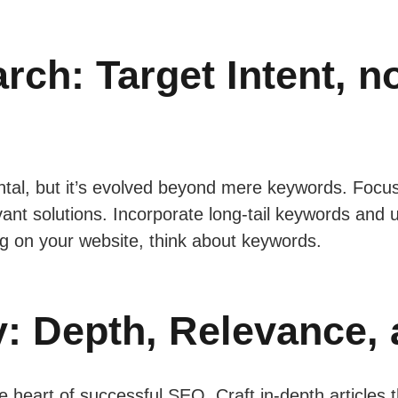
ch: Target Intent, no
al, but it’s evolved beyond mere keywords. Focus
evant solutions. Incorporate long-tail keywords and 
g on your website, think about keywords.
y: Depth, Relevance, 
the heart of successful SEO. Craft in-depth articles 