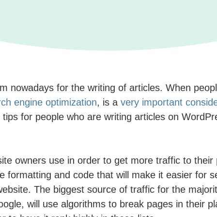
nowadays for the writing of articles. When people 
ch engine optimization
, is a
very important conside
tips for people who are writing articles on WordP
te owners use in order to get more traffic to their 
ze formatting and code that will make it easier for 
bsite. The biggest source of traffic for the majori
le, will use algorithms to break pages in their plac