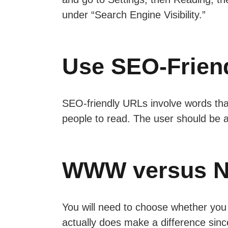
under “Search Engine Visibility.”
Use SEO-Frien
SEO-friendly URLs involve words tha
people to read. The user should be a
WWW versus 
You will need to choose whether you 
actually does make a difference since