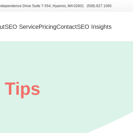
ndependence Drive Suite 7-554, Hyannis, MA 02601 (508) 827 1065
ut
SEO Service
Pricing
Contact
SEO Insights
 Tips