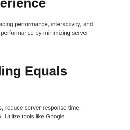
perience
ading performance, interactivity, and
e’s performance by minimizing server
ding Equals
s, reduce server response time,
Utilize tools like Google