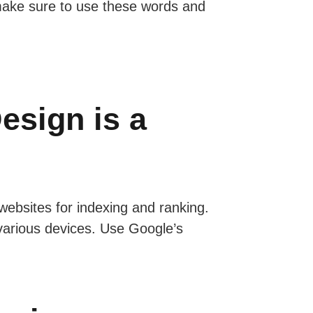
 make sure to use these words and
esign is a
 websites for indexing and ranking.
various devices. Use Google’s