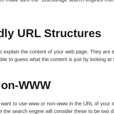
dly URL Structures
t explain the content of your web page. They are 
ble to guess what the content is just by looking at
Non-WWW
want to use www or non-www in the URL of your sit
 the search engine will consider these to be two di