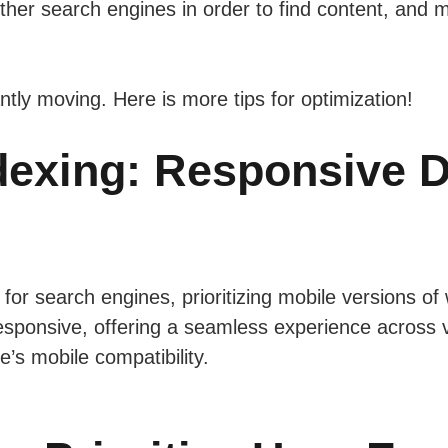
ther search engines in order to find content, and
tly moving. Here is more tips for optimization!
ndexing: Responsive D
 for search engines, prioritizing mobile versions of
sponsive, offering a seamless experience across 
te’s mobile compatibility.