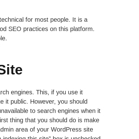
chnical for most people. It is a
ood SEO practices on this platform.
le.
Site
rch engines. This, if you use it
e it public. However, you should
 unavailable to search engines when it
first thing that you should do is make
 admin area of your WordPress site
indexing this site” box is unchecked