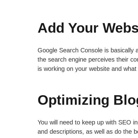
Add Your Webs
Google Search Console is basically a
the search engine perceives their con
is working on your website and what 
Optimizing Blo
You will need to keep up with SEO in 
and descriptions, as well as do the 