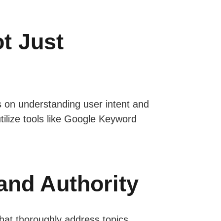
t Just
 on understanding user intent and
utilize tools like Google Keyword
and Authority
that thoroughly address topics,